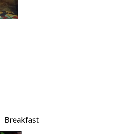
Breakfast