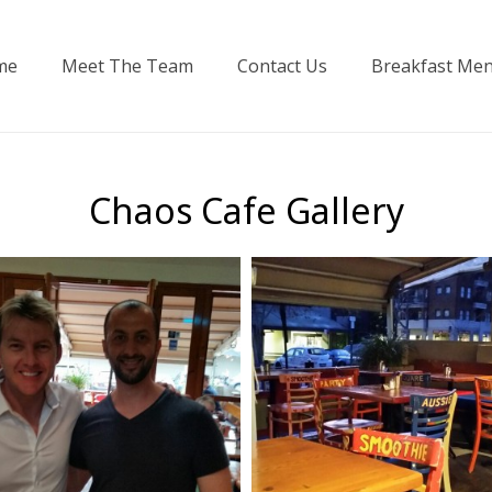
me
Meet The Team
Contact Us
Breakfast Me
Chaos Cafe Gallery