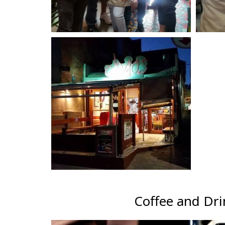
Coffee and Dri