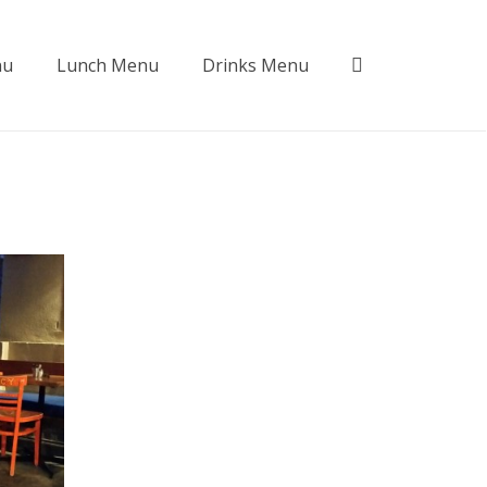
nu
Lunch Menu
Drinks Menu