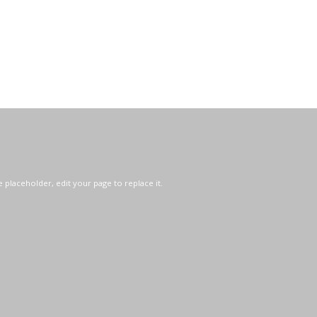
e placeholder, edit your page to replace it.