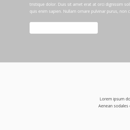
tristique dolor. Duis sit amet erat at orci dignissim sol
quis enim sapien. Nullam ornare pulvinar purus, non 
CHECK OUT FEATURES
Lorem ipsum dolo
Aenean sodales di