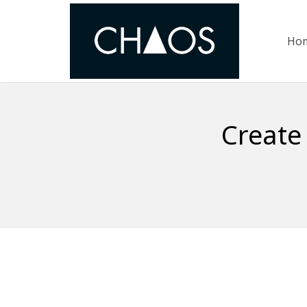
Ho
Create