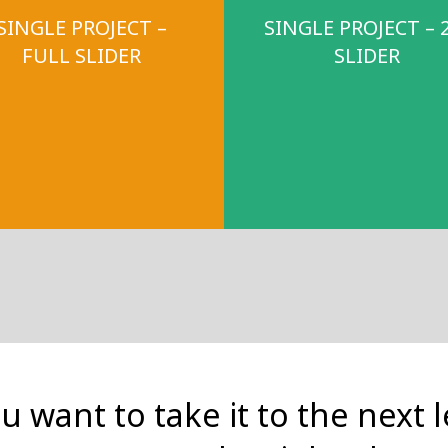
SINGLE PROJECT –
SINGLE PROJECT – 
FULL SLIDER
SLIDER
ou want to take it to the next l