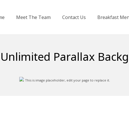
me
Meet The Team
Contact Us
Breakfast Me
 Unlimited Parallax Back
This is image placeholder, edit your page to replace it.