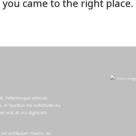
you came to the right place.
GET MORE
This is imag
it. Pellentesque vehicula
n faucibus nisi sollicitudin eu.
et erat at orci dignissim
m vel vestibulum mauris, eu