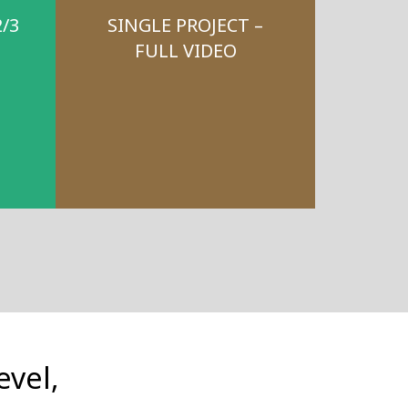
2/3
SINGLE PROJECT –
FULL VIDEO
evel,