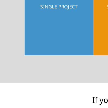
SINGLE PROJECT
If y