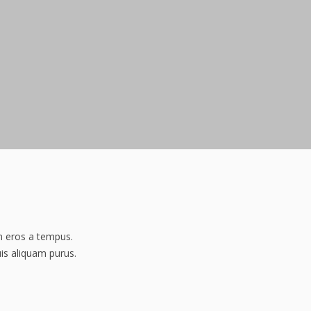
am eros a tempus.
uis aliquam purus.