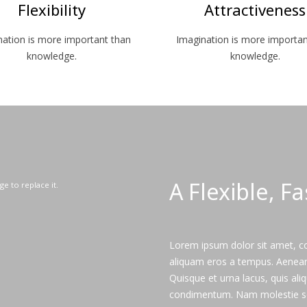
Flexibility
Attractiveness
nation is more important than
Imagination is more importan
knowledge.
knowledge.
A Flexible, F
ge to replace it.
Lorem ipsum dolor sit amet, con
aliquam eros a tempus. Aenean s
Quisque et urna lacus, quis al
condimentum. Nam molestie s