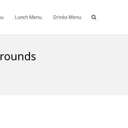
nu
Lunch Menu
Drinks Menu
grounds