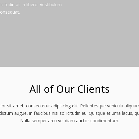
licitudin ac in libero. Vestibulum
consequat.
All of Our Clients
r sit amet, consectetur adipiscing elit. Pellentesque vehicula aliqu
ctum augue, in faucibus nisi sollicitudin eu. Quisque et urna lacus, q
Nulla semper arcu vel diam auctor condimentum.