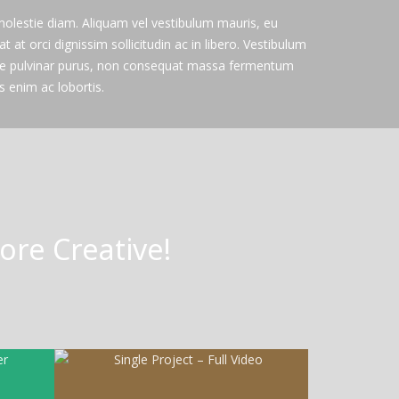
 molestie diam. Aliquam vel vestibulum mauris, eu
at at orci dignissim sollicitudin ac in libero. Vestibulum
re pulvinar purus, non consequat massa fermentum
 enim ac lobortis.
re Creative!