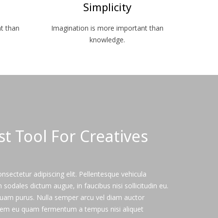
Simplicity
t than
Imagination is more important than
knowledge.
ast Tool For Creatives
sectetur adipiscing elit. Pellentesque vehicula
odales dictum augue, in faucibus nisi sollicitudin eu.
iquam purus. Nulla semper arcu vel diam auctor
em eu quam fermentum a tempus nisi aliquet