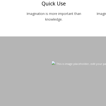
Quick Use
Imagination is more important than
Imagi
knowledge.
This is image placeholder, edit your pa