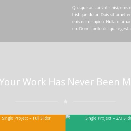
Quisque ac convallis nisi, quis
tristique dolor. Duis sit amet er
quis enim sapien. Nullam orna
eu. Donec pellentesque egestas
Your Work Has Never Been Mo