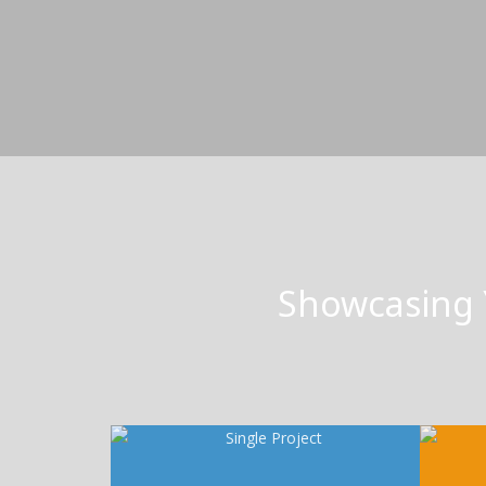
Showcasing 