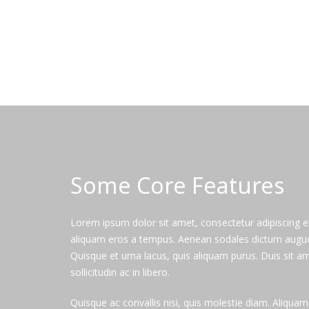
Some Core Features
Lorem ipsum dolor sit amet, consectetur adipiscing el
aliquam eros a tempus. Aenean sodales dictum augue, i
Quisque et urna lacus, quis aliquam purus. Duis sit am
sollicitudin ac in libero.
Quisque ac convallis nisi, quis molestie diam. Aliqua