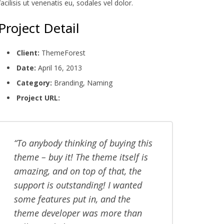
facilisis ut venenatis eu, sodales vel dolor.
Project Detail
Client:
ThemeForest
Date:
April 16, 2013
Category:
Branding, Naming
Project URL:
www.yoursite.com
To anybody thinking of buying this
theme – buy it! The theme itself is
amazing, and on top of that, the
support is outstanding! I wanted
some features put in, and the
theme developer was more than