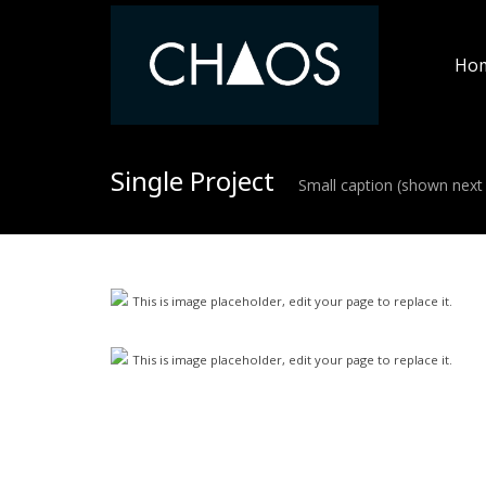
Ho
Single Project
Small caption (shown next 
This is image placeholder, edit your page to replace it.
This is image placeholder, edit your page to replace it.