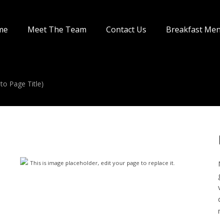
me
Meet The Team
Contact Us
Breakfast Me
to Page Title)
This is image placeholder, edit your page to replace it.