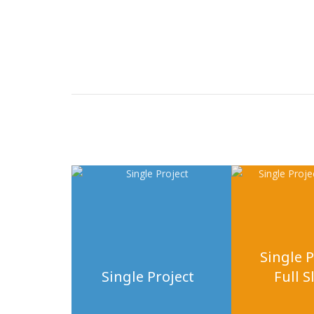
Single P
Single Project
Full S