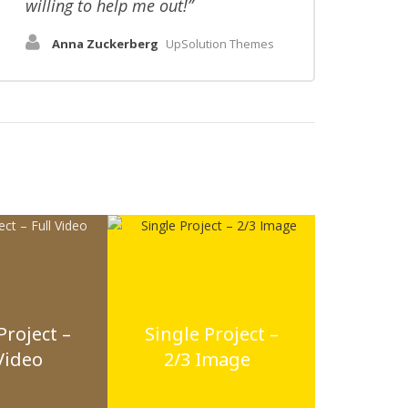
willing to help me out!
Anna Zuckerberg
UpSolution Themes
Project –
Single Project –
Video
2/3 Image