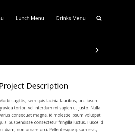
nu
Lunch Menu
Drinks Menu
Project Description
Morbi sagittis, sem quis lacinia faucibus, orci ipsum
gravida tortor, vel interdum mi sapien ut justo. Nulla
varius consequat magna, id molestie ipsum volutpat
quis. Suspendisse consectetur fringilla luctus. Fusce id
mi diam, non ornare orci. Pellentesque ipsum erat,