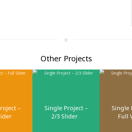
Other Projects
roject –
Single Project –
Single 
lider
2/3 Slider
Full 